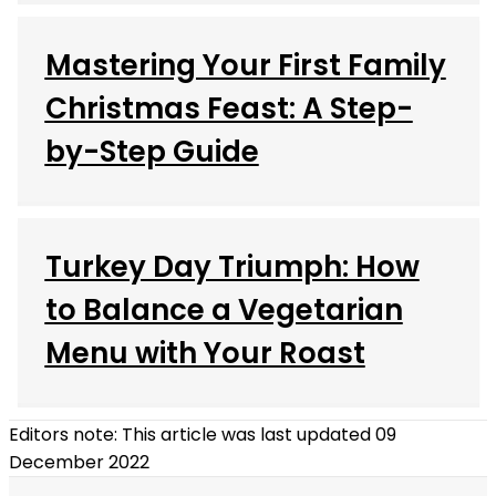
Mastering Your First Family
Christmas Feast: A Step-
by-Step Guide
Turkey Day Triumph: How
to Balance a Vegetarian
Menu with Your Roast
Editors note: This article was last updated 09
December 2022