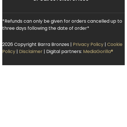
*Refunds can only be given for orders cancelled up to
three days following the date of order*
2026 Copyright Barra Bronzes |
Privacy Policy
|
Cookie
Policy
|
Disclaimer
| Digital partners:
MediaGorilla®