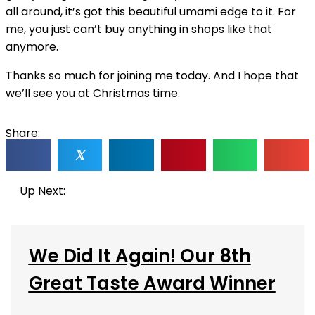
all around, it’s got this beautiful umami edge to it. For
me, you just can’t buy anything in shops like that
anymore.
Thanks so much for joining me today. And I hope that
we’ll see you at Christmas time.
Share:
𝕏
Up Next:
We Did It Again! Our 8th
Great Taste Award Winner