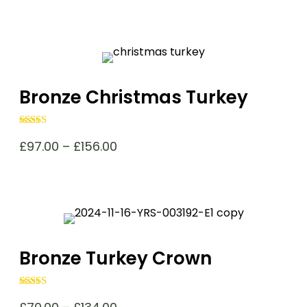
Bronze Christmas Turkey
Rated
4.98
out of 5
Price
£
97.00
–
£
156.00
range:
£97.00
through
£156.00
Bronze Turkey Crown
Rated
4.98
out of 5
Price