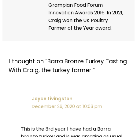
Grampian Food Forum
Innovation Awards 2016. In 2021,
Craig won the UK Poultry
Farmer of the Year award.
1 thought on “Barra Bronze Turkey Tasting
With Craig, the turkey farmer.”
Joyce Livingston
December 26, 2020 at 10:03 pm
This is the 3rd year I have had a Barra
bronze turkey and is was amazing as usual.