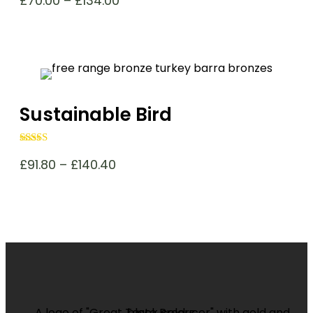
£
70.00
–
£
134.00
range:
£70.00
through
£134.00
Sustainable Bird
Rated
4.96
out of 5
Price
£
91.80
–
£
140.40
range:
£91.80
through
£140.40