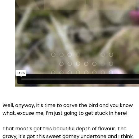
Well, anyway, it’s time to carve the bird and you know
what, excuse me, I’m just going to get stuck in here!
That meat’s got this beautiful depth of flavour. The
gravy, it’s got this sweet gamey undertone and I think