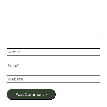
Name*
Email*
Website