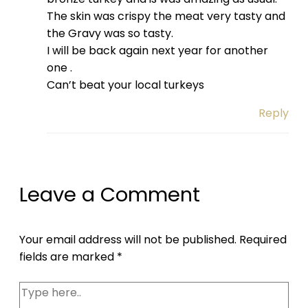
The skin was crispy the meat very tasty and
the Gravy was so tasty.
I will be back again next year for another
one .
Can’t beat your local turkeys
Reply
Leave a Comment
Your email address will not be published.
Required
fields are marked
*
Type
here..