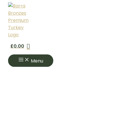
Skip
to
content
£
0.00
Menu