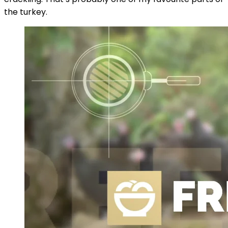
the turkey.