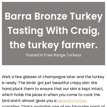
Barra Bronze Turkey
Tasting With Craig,
the turkey farmer.
Posted in
Free Range Turkeys
Well, a few glasses of champagne later and the turkey
is ready. The birds’ got just beautiful crispy skin. We
hand pluck them to ensure that our skin is kept intact,
which holds the juices in when you come to cook the
bird and it almost gives you a
beautiful turkey
crackling. That’s probably one of my favourite parts of