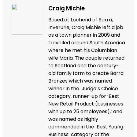
Craig Michie
Based at Lochend of Barra,
Inverurie, Craig Michie left a job
as a town planner in 2009 and
travelled around South America
where he met his Columbian
wife Maria. The couple returned
to Scotland and the century-
old family farm to create Barra
Bronzes which was named
winner in the ‘Judge’s Choice
category, runner-up for ‘Best
New Retail Product (businesses
with up to 25 employees),’ and
was named as highly
commended in the ‘Best Young
Business’ category at the