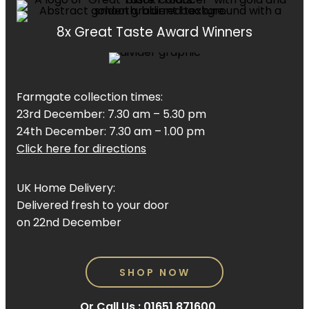
8x Great Taste Award Winners
Farmgate collection times:
23rd December: 7.30 am – 5.30 pm
24th December: 7.30 am – 1.00 pm
Click here for directions
UK Home Delivery:
Delivered fresh to your door
on 22nd December
SHOP NOW
Or Call Us :
01651 871600