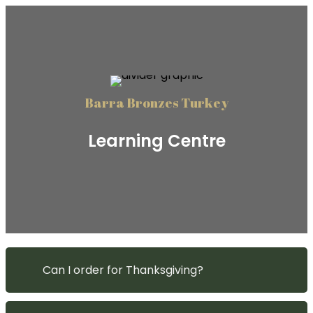
Barra Bronzes Turkey
Learning Centre
Can I order for Thanksgiving?