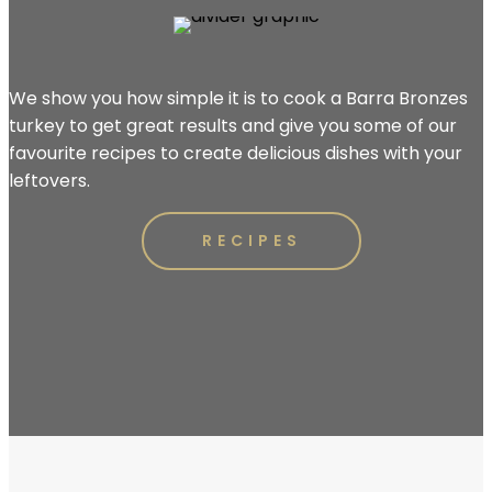
We show you how simple it is to cook a Barra Bronzes
turkey to get great results and give you some of our
favourite recipes to create delicious dishes with your
leftovers.
RECIPES