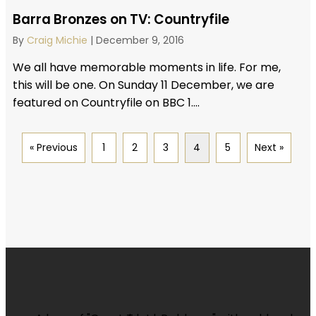
Barra Bronzes on TV: Countryfile
By
Craig Michie
|
December 9, 2016
We all have memorable moments in life. For me,
this will be one. On Sunday 11 December, we are
featured on Countryfile on BBC 1....
« Previous
1
2
3
4
5
Next »