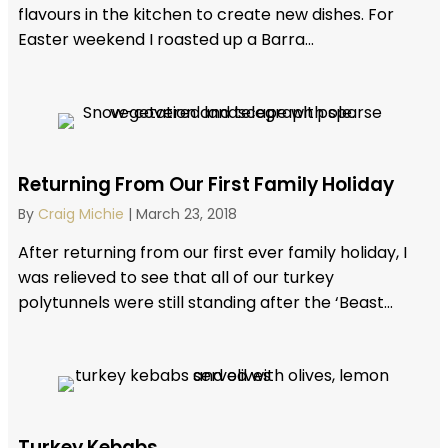
flavours in the kitchen to create new dishes. For
Easter weekend I roasted up a Barra...
Returning From Our First Family Holiday
By
Craig Michie
|
March 23, 2018
After returning from our first ever family holiday, I
was relieved to see that all of our turkey
polytunnels were still standing after the ‘Beast...
Turkey Kebabs