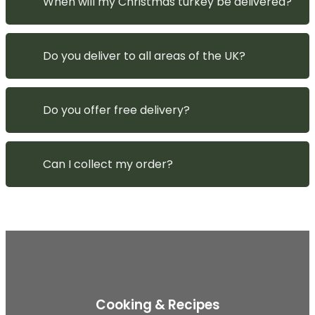
When will my Christmas turkey be delivered?
Do you deliver to all areas of the UK?
Do you offer free delivery?
Can I collect my order?
Cooking & Recipes