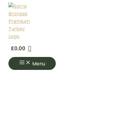
Skip
to
content
£
0.00
Menu