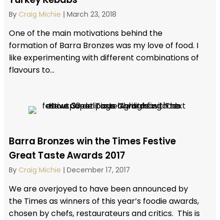
By
Craig Michie
|
March 23, 2018
One of the main motivations behind the
formation of Barra Bronzes was my love of food. I
like experimenting with different combinations of
flavours to...
Barra Bronzes win the Times Festive
Great Taste Awards 2017
By
Craig Michie
|
December 17, 2017
We are overjoyed to have been announced by
the Times as winners of this year’s foodie awards,
chosen by chefs, restaurateurs and critics. This is