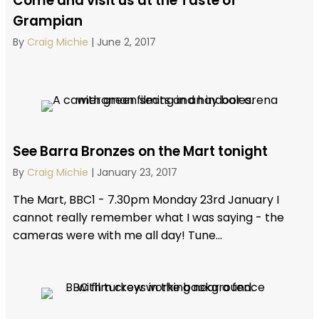
Come and visit us at the Taste of
Grampian
By
Craig Michie
|
June 2, 2017
See Barra Bronzes on the Mart tonight
By
Craig Michie
|
January 23, 2017
The Mart, BBC1 - 7.30pm Monday 23rd January I
cannot really remember what I was saying - the
cameras were with me all day! Tune...