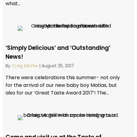
what...
‘Simply Delicious’ and ‘Outstanding’
News!
By
Craig Michie
|
August 25, 2017
There were celebrations this summer- not only
for the arrival of our new baby boy Matias, but
also for our ‘Great Taste Award 2017’! The...