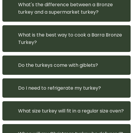
What's the difference between a Bronze
turkey and a supermarket turkey?
What is the best way to cook a Barra Bronze
Turkey?
Do the turkeys come with giblets?
Do I need to refrigerate my turkey?
What size turkey will fit in a regular size oven?