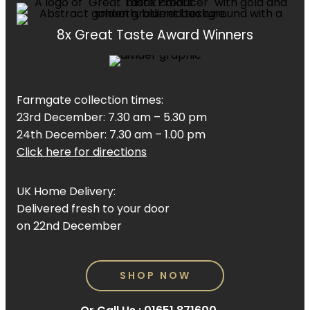
8x Great Taste Award Winners
Farmgate collection times:
23rd December: 7.30 am – 5.30 pm
24th December: 7.30 am – 1.00 pm
Click here for directions
UK Home Delivery:
Delivered fresh to your door
on 22nd December
SHOP NOW