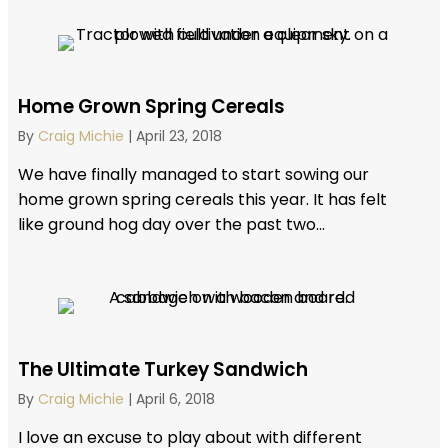
Home Grown Spring Cereals
By
Craig Michie
|
April 23, 2018
We have finally managed to start sowing our
home grown spring cereals this year. It has felt
like ground hog day over the past two...
The Ultimate Turkey Sandwich
By
Craig Michie
|
April 6, 2018
I love an excuse to play about with different